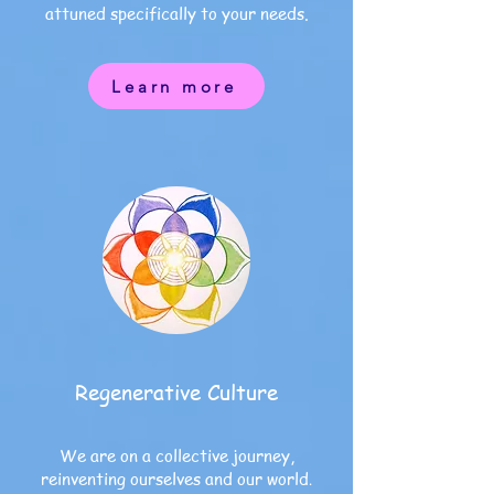
attuned specifically to your needs
.
Learn more
Regenerative Culture
We are on a collective journey,
reinventing ourselves and our world
.