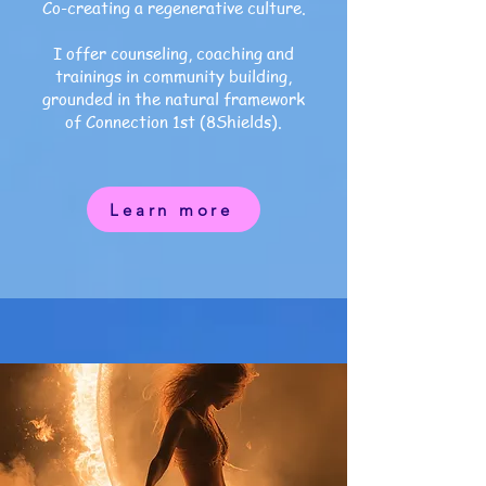
Co-creating a regenerative culture.
I offer counseling, coaching and
trainings in
community building,
grounded in the natural framework
of Connection 1st (8Shields).
Learn more