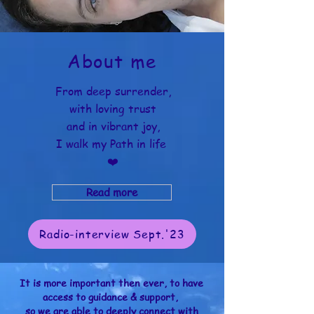
About me
From deep surrender,
with loving trust
and in vibrant joy,
I walk my Path in life
❤️
Read more
Radio-interview Sept.'23
It is more important then ever, to have
access to guidance & support,
so we are able to deeply connect with