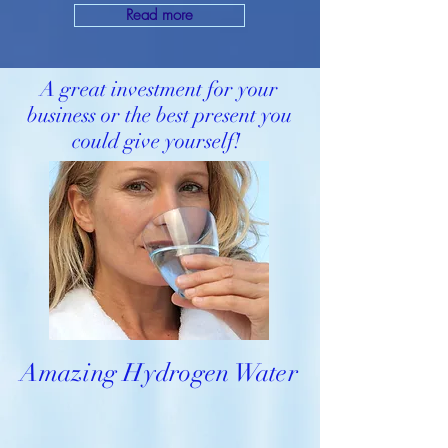
Read more
A great investment for your
business or the best present you
could give yourself!
Amazing Hydrogen Water