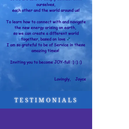
ourselves,
each other and the world around us!
To learn how to connect with and navigate
the new energy arising on earth,
so we can create a different world
together, based on love
💕
I am so grateful to be of Service in these
amazing times!
Inviting you to become JOY-full :) :) :)
Lovingly, Joyce
TESTIMONIALS