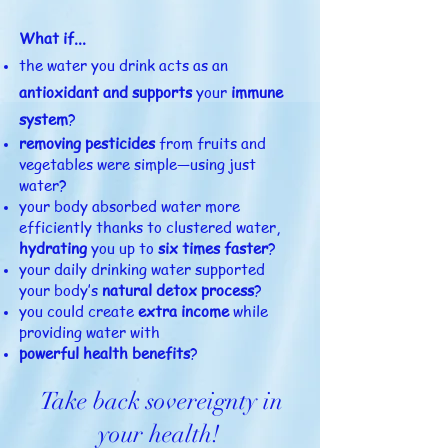
What if...
the water you drink acts as an
antioxidant
and supports
your
immune
system
?
removing pesticides
from fruits and
vegetables were simple—using just
water?
your body absorbed water more
efficiently thanks to clustered water,
hydrating
you up to
six times faster
?
your daily drinking water supported
your body’s
natural detox process
?
you could create
extra income
while
providing water with
powerful health benefits
?
Take back sovereignty in
your health!