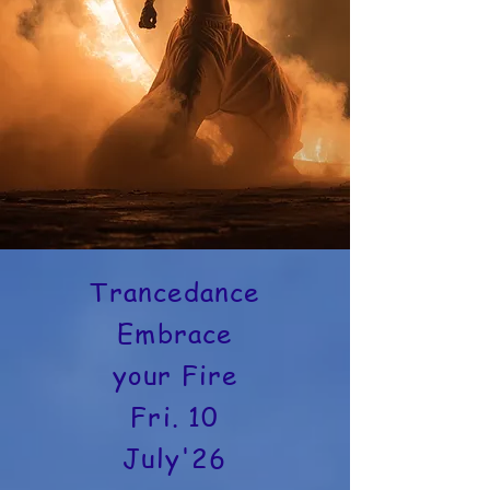
Trancedance
Embrace
your Fire
Fri. 10
July'26