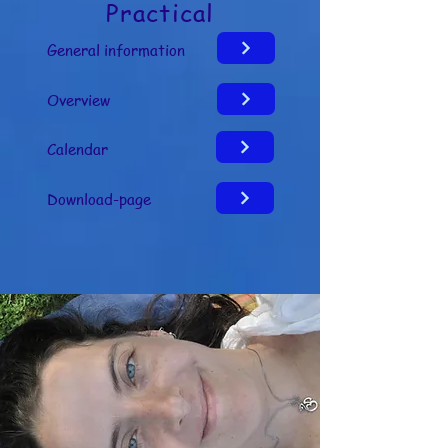
Practical
welbevinden

General information
Let op: dit zijn ervaringen van 
gebruikers en geen medische claims
Overview
Calendar
Download-page