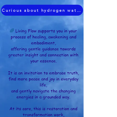
Curious about hydrogen water?
🌈
Living Flow supports you in your
process of healing, awakening and
embodiment,
offering gentle guidance towards
greater insight and connection with
your essence.
It is an invitation to embrace truth,
find more peace and joy in everyday
life,
and gently navigate the changing
energies
in a grounded way.
At its core, this is restoration and
transformation work,