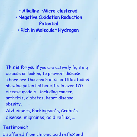
• Alkaline •Micro-clustered
• Negative Oxidation Reduction
Potential
• Rich in Molecular Hydrogen
This is for you if
you are actively fighting
disease or looking to prevent disease.
There are thousands of scientific studies
showing potential benefits in over 170
disease models - including cancer,
arthritis, diabetes, heart disease,
obesity,
Alzheimers, Parkingson's, Crohn's 
disease, migraines, acid reflux, 
psoriasis, and more...

Testimonial:
I suffered from chronic acid reflux and