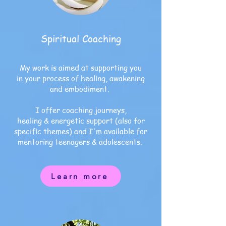
Spiritual Coaching
My work is aimed at supporting you
in your process of healing, awakening
and embodiment.
I offer coaching journeys,
healing & energetic support (also for
specific themes) and I'm available for
mentoring
teenagers & adolescents.
Learn more