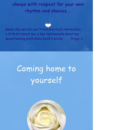
always with respect for your own
rhythm and choices...
❤️
Below this section you'll find practical information,
a little bit about me, a few
testimonials about my
sound healing work and a book I wrote... Enjoy :)
Coming home to
yourself