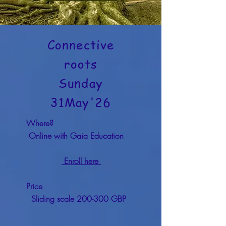
Connective
roots
Sunday
31May'26
Where?
Online with Gaia Education
Enroll here
Price
Sliding scale 200-300 GBP