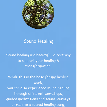
Sound Healing
Sound healing is a beautiful,
direct way
to support your healing &
transformation.
While this is the base for my healing
work,
you can also experience sound healing
through different workshops,
guided meditations and sound journeys
or receive a sacred healing song,