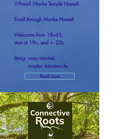
Where? Monke Temple Hasselt
Enroll through Monke Hasselt
Welcome from 18u45,
start at 19u, end +- 22u
Bring: cozy blanket,
maybe dancesocks
Read more