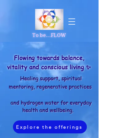
To be...FLOW
Flowing towards balance,
vitality and conscious living ✨
Healing support, spiritual
mentoring, regenerative practices
and hydrogen water for everyday
health and wellbeing.
Explore the offerings