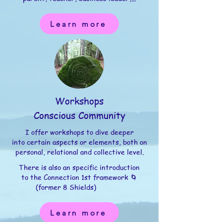
Learn more
Workshops
Conscious Community
I offer workshops to dive deeper
into certain aspects or elements, both on
personal, relational and collective level.
There is also an specific introduction
to the Connection 1st framework 🌀
(former 8 Shields)
Learn more