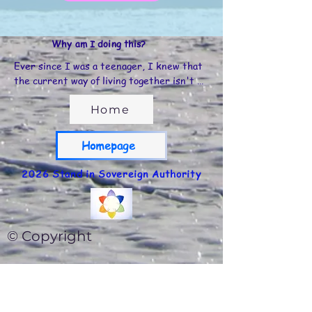
Why am I doing this?
Ever since I was a teenager, I knew that 
the current way of living together isn't 
sustainable in the long run... it's simply not 
humane and doesn't offer us what we need 
Home
to flourish as individuals, as a community, 
as a world...

Homepage
I traveled to many countries and had 
2026 Stand in Sovereign Authority
experiences in all kinds of cultures, which 
also taught me a lot about different forms 
of community.

© Copyright
Throughout my life, I experienced 
community life in Belgium; I learned a lot 
about the Transition approach, took the 
ecovillage design & sustainable design 
course, and many training courses with 