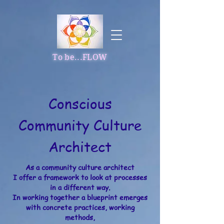
To be...FLOW
Conscious
Community Culture
Architect
As a community culture architect
I offer a framework to look at processes
in a different way.​
In working together a blueprint emerges
with concrete practices, working
methods,