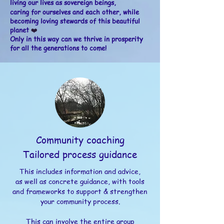
l
iving our lives as
sovereign
beings,
caring for ourselves and each other, while
becoming loving
stewards of this beautiful
planet
❤️
Only in this way can we thrive in prosperity
for all the generations to come!
Community coaching
Tailored process guidance
This includes information and advice,
as well as concrete guidance, with tools
and frameworks to support & strengthen
your community process.
This can involve the entire group