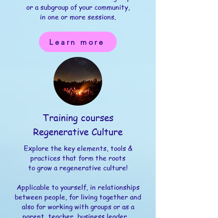
or a subgroup of your community,
in one or more sessions.​
Learn more
Training courses
Regenerative Culture
Explore the key elements, tools &
practices that form the roots
to grow a regenerative culture!
Applicable to yourself, in relationships
between people, for living together and
also for working with groups or as a
parent, teacher, business leader,...