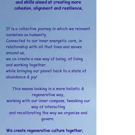
and skills aimed at creating more
cohesion, alignment and resilience.
It is a collective journey in which we reinvent
ourselves as humanity.
Connected to our inner energetic core, in
relationship with all that lives and moves
around us,
we co-create a new way of being, of living
and working together,
while bringing our planet back to a state of
abundance & joy!​
T
his means looking in a more holistic &
regenerative way,
working with our inner compass, tweaking our
way of interacting
and recalibrating the way we organize and
govern.​
We create regenerative culture together,