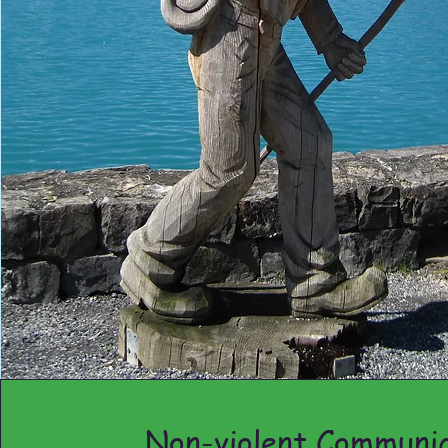
Non-violent Communic