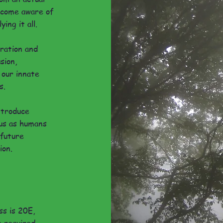
become aware of
ing it all.
aration and
usion,
 our innate
s.
ntroduce
us as humans
 future
ion.
ss is 20E,