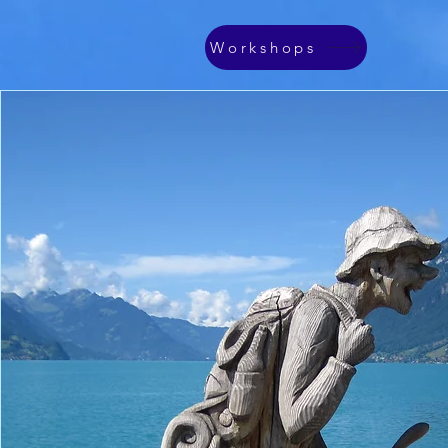
Workshops