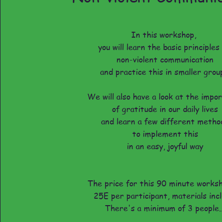
In this workshop,
you will learn the basic principles
non-violent communication
and practice this in smaller grou
We will also have a look at the impo
of gratitude in our daily lives
and learn a few different metho
to implement this
in an easy, joyful way
The price for this 90 minute works
25E per participant, materials inc
There's a minimum of 3 people..