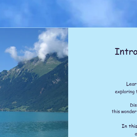
Intro
Lear
exploring 
Discover 
this wonder
In thi
a