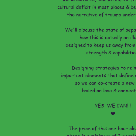
cultural deficit in most places & 
the narrative of trauma underly
We'll discuss the state of sep
how this is actually an ill
designed to keep us away from
strength & capabilitie
Designing strategies to rei
important elements that define 
so we can co-create a new
based on love & connect
YES, WE CAN!!!
❤️
The price of this one hour cla