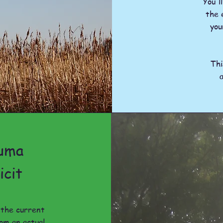
You'l
the 
you
Th
auma
icit
t the current
om an actual