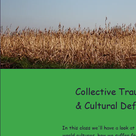
Collective Tr
& Cultural Def
In this class we'll have a look a
world cultures, how we suffer fr