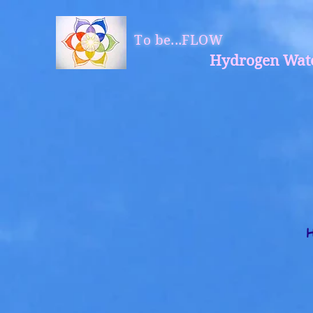
To be...FLOW
Hydrogen Wat
H