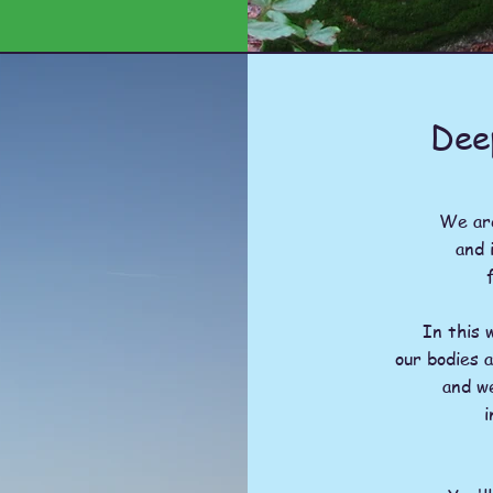
Dee
We are
and 
In this 
our bodies 
and w
i