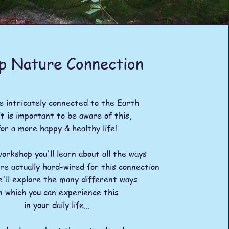
p Nature Connection
 intricately connected to the Earth
it is important to be aware of this,
for a more happy & healthy life!
workshop you'll learn about all the ways
are actually hard-wired for this connection
e'll explore the many different ways
n which you can
experience this
in your daily life...