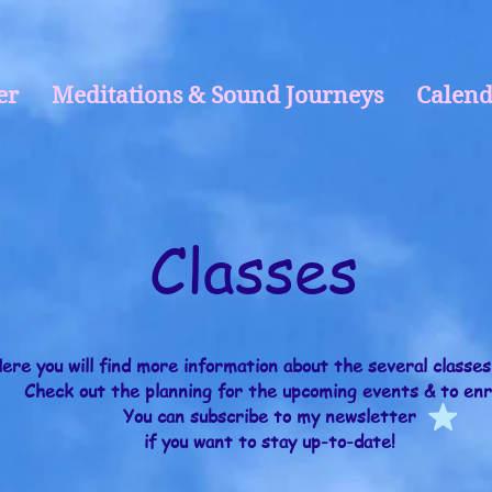
er
Meditations & Sound Journeys
Calend
Classes
ere you will find more information about the several classes
Check out the planning for the upcoming events & to enr
You can
subscribe to my newsletter
if you want to stay up-to-date!