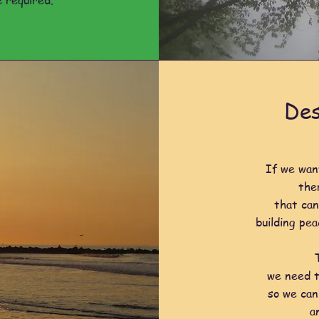
 required.
Des
If we wan
the
that can
building pea
we need t
so we can
a