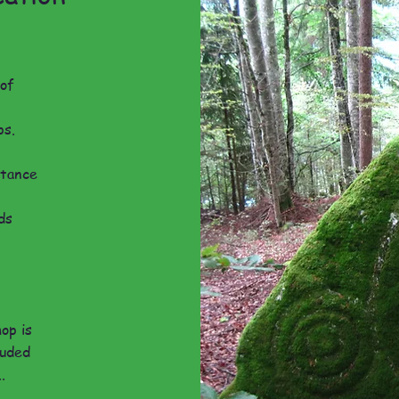
 of
ps.
rtance
ds
hop is
luded
.