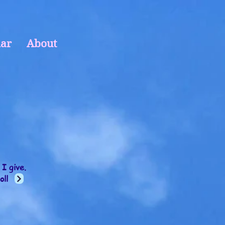
ar
About
 I give.
oll