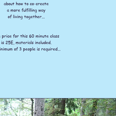
about how to co-create
a more fulfilling way
of living together...
 price for this 60 minute class
is 25E, materials included.
nimum of 3 people is required...