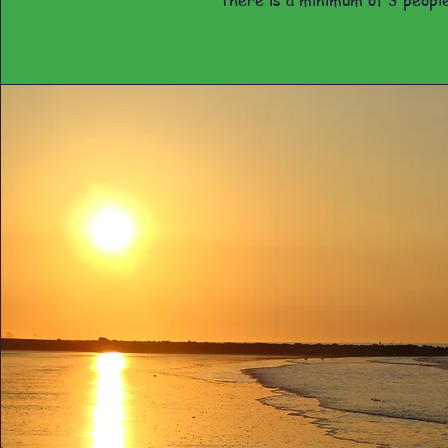
there is a minimum of 3 people