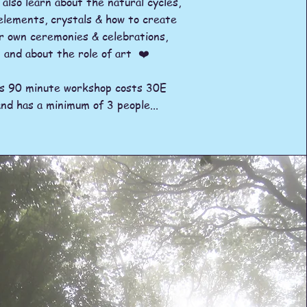
l also learn about the natural cycles,
elements, crystals & how to create
r own ceremonies & celebrations,
and about the role of art ❤️
is 90 minute workshop costs 30E
and has a minimum of 3 people...