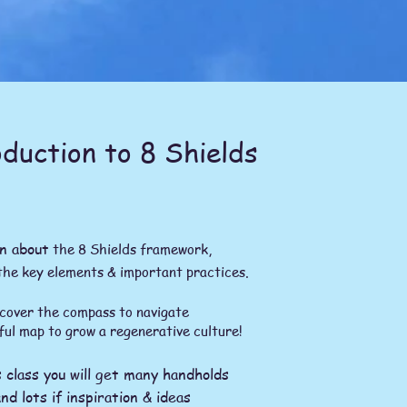
duction to 8 Shields
n about
the 8 Shields framework,
the key elements & important practices.
the compass to navigate
ful map to grow a regenerative culture!
s class you will get many handholds
nd lots if inspiration & ideas