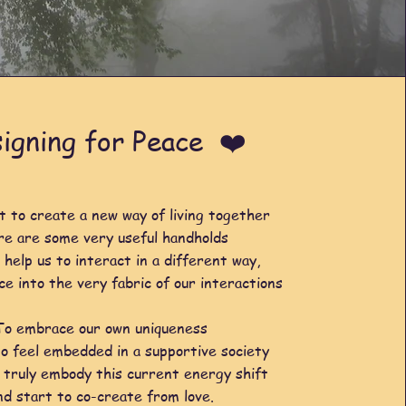
igning for Peace ❤️
t to create a new way of living together
re are some very useful handholds
 help us to interact in a different way,
ce into the very fabric of our interactions
To embrace our own uniqueness
o feel embedded in a supportive society
 truly embody this current energy shift
nd start to co-create from love.