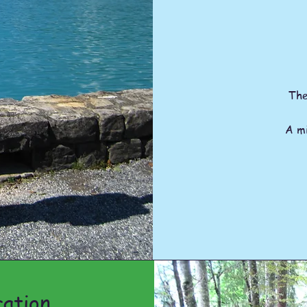
The
A mi
ation