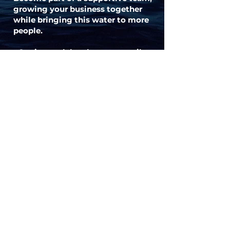
growing your business together
while bringing this water to more
people.
Get in touch by phone or email to
set up a meeting.
Contact
Interested? Questions?
Reach out to me and lets talk !
I'm also always looking for new and
exciting opportunities. So let's
connect 🙏
joyce.livingflow@outlook.com
+32/473.73.94.29