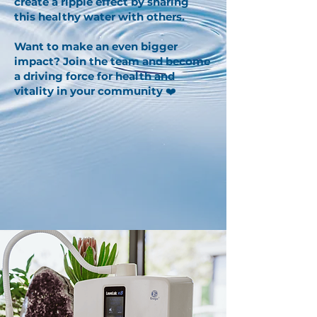
create a ripple effect by sharing
this healthy water with others.
Want to make an even bigger
impact? Join the team and become
a driving force for health and
vitality in your community
❤️