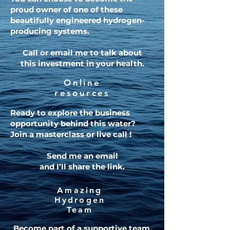
proud owner of one of these
beautifully engineered hydrogen-
producing systems.
Call or email me to talk about
this investment in your health.
Online
resources
Ready to explore the business
opportunity behind this water?
Join a masterclass or live call !
Send me an email
and I’ll share the link.
Amazing
Hydrogen
Team
Become part of a supportive team,