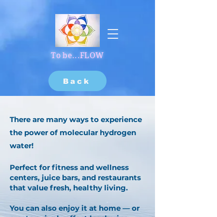
To be...FLOW
Back
There are many ways to experience
the power of molecular hydrogen
water!
Perfect for fitness and wellness
centers, juice bars, and restaurants
that value fresh, healthy living.
You can also enjoy it at home — or