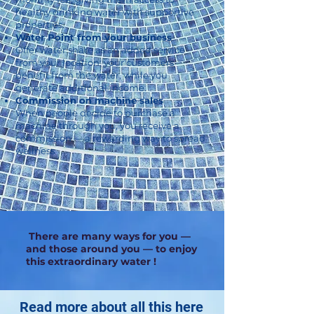
healthy drinking water with supportive
properties.
Water Point from your business
Offer water share as an added service
from your location: your customers
benefit from the water, while you
generate additional income.
Commission on machine sales
When people decide to purchase a
machine through you, you receive a
commission — a rewarding way to spread
wellness
There are many ways for you —
and those around you — to enjoy
this extraordinary water !
Read more about all this here