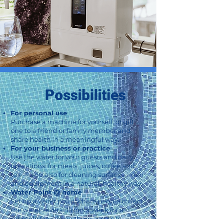
Possibilities
For personal use
Purchase a machine for yourself, or gift
one to a friend or family member and
share health in a meaningful way.
For your business or practice
Use the water for your guests and daily
operations: for meals, juices, coffee and
tea — and also for cleaning surfaces, linen
and equipment in a natural, healthy way.
Water Point @ home
Set up a water point where people collect
the water several times a week for a
monthly fee, giving them access to