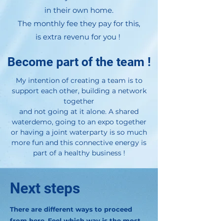
in their own home.
The monthly fee they pay for this,
is extra revenu for you !
Become part of the team !
My intention of creating a team is to
support each other, building a network
together
and not going at it alone. A shared
waterdemo, going to an expo together
or having a joint waterparty is so much
more fun and this connective energy is
part of a healthy business !
Next steps
There are different ways to proceed
from here. Feel which way is the most