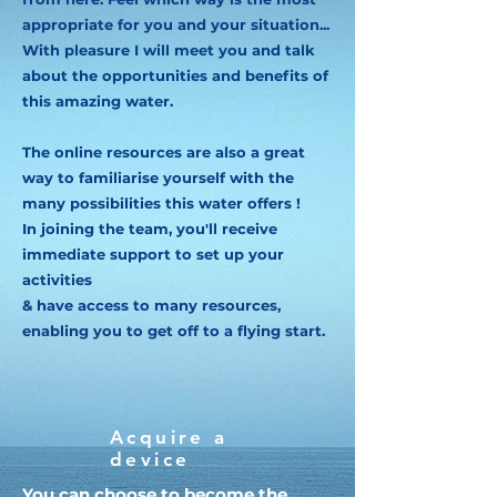
appropriate for you and your situation...
With pleasure I will meet you and talk
about the opportunities and benefits of
this amazing water.
The online resources are also a great
way to familiarise yourself with the
many possibilities this water offers !
In joining the team, you'll receive
immediate support to set up your
activities
& have access to many resources,
enabling you to get off to a flying start.
Acquire a
device
You can choose to become the