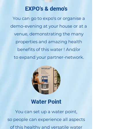
EXPO's & demo's
You can go to expo's or organise a
demo-evening at your house or at a
venue, demonstrating the many
properties and amazing health
benefits of this water !
And/or
to expand your partner-network.
Water Point
You can set up a water point,
so people can experience all aspects
of this healthy and versatile water