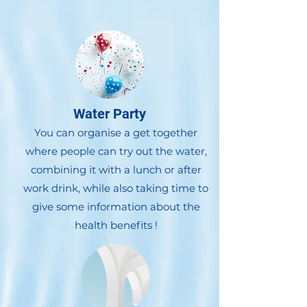
Water Party
You can organise a get together
where people can try out the water,
combining it with a lunch or after
work drink, while also taking time to
give some information about the
health benefits !